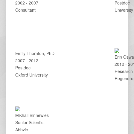
2002 - 2007
Postdoc
Consultant
University
Emily Thornton, PhD
Erin Oswa
2007 - 2012
2012 - 20
Postdoc
Research 
Oxford University
Regenero
Mikhail Binnewies
Senior Scientist
Abbvie