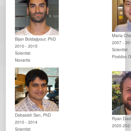
Maria Ch
Bijan Boldajipour, PhD
2007 - 20
2010 - 2015
Scientist
Scientist
Postdoc G
Novartis
Debasish Sen, PhD
Ryan Davi
2010 - 2014
2020-202
Scientist