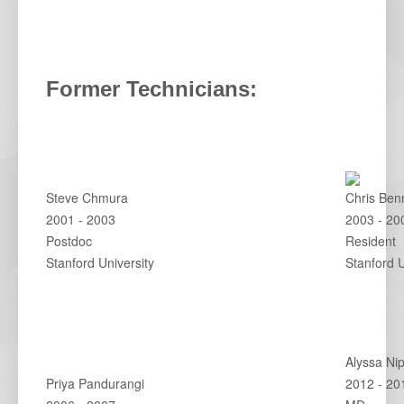
Former Technicians:
Steve Chmura
Chris Ben
2001 - 2003
2003 - 20
Postdoc
Resident
Stanford University
Stanford 
Alyssa Ni
Priya Pandurangi
2012 - 20