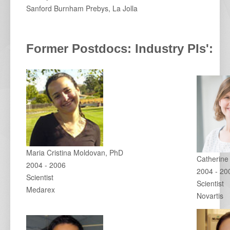
Sanford Burnham Prebys, La Jolla
Former Postdocs: Industry PIs':
Maria Cristina Moldovan, PhD
Catherine
2004 - 2006
2004 - 20
Scientist
Scientist
Medarex
Novartis