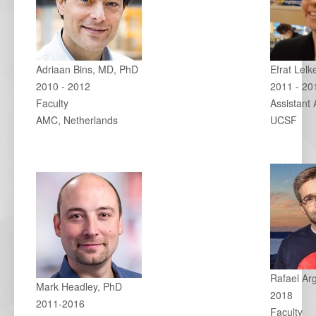
Adriaan Bins, MD, PhD
Efrat Lel
2010 - 2012
2011 - 20
Faculty
Assistant 
AMC, Netherlands
UCSF
Rafael Ar
Mark Headley, PhD
2018
2011-2016
Faculty