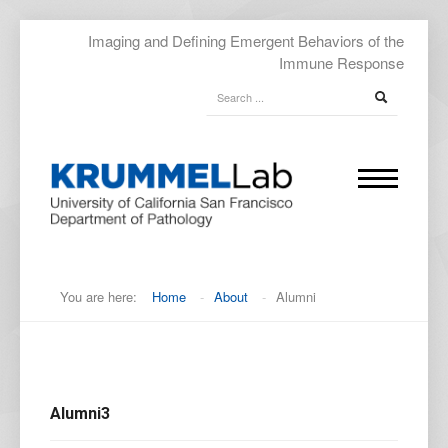
Imaging and Defining Emergent Behaviors of the
Immune Response
You are here:
Home
-
About
-
Alumni
Alumni3