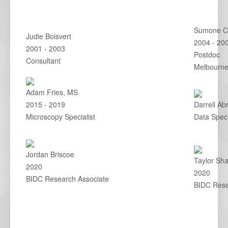
Sumone Ch
Judie Boisvert
2004 - 20
2001 - 2003
Postdoc
Consultant
Melbourne,
Adam Fries, MS
2015 - 2019
Darrell Ab
Microscopy Specialist
Data Speci
Jordan Briscoe
Taylor Sh
2020
2020
BIDC Research Associate
BIDC Rese