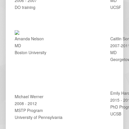
2006 - 2007
MD
DO training
UCSF
Amanda Nelson
Caitlin So
MD
2007-201
Boston University
MD
Georgetow
Emily Har
Michael Werner
2015 - 20
2008 - 2012
PhD Prog
MSTP Program
UCSB
University of Pennsylvania