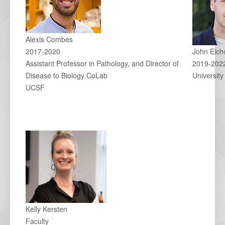
Alexis Combes
2017-2020
John Eich
Assistant Professor in Pathology, and Director of
2019-202
Disease to Biology CoLab
University
UCSF
Kelly Kersten
Faculty