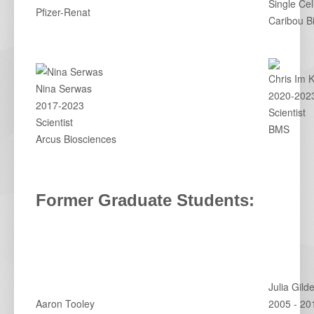
Single Cel
Pfizer-Renat
Caribou B
Chris Im 
Nina Serwas
2020-202
2017-2023
Scientist
Scientist
BMS
Arcus Biosciences
Former Graduate Students:
Julia Gild
Aaron Tooley
2005 - 20