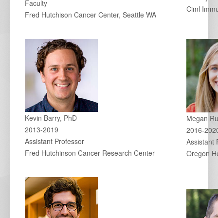
Faculty
Ciml Imm
Fred Hutchison Cancer Center, Seattle WA
Kevin Barry, PhD
Megan Ru
2013-2019
2016-202
Assistant Professor
Assistant 
Fred Hutchinson Cancer Research Center
Oregon He