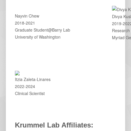
Nayvin Chew
Divya Kus
2018-2021
2019-202
Graduate Student@Barry Lab
Research 
University of Washington
Myriad Ge
Itzia Zaleta-Linares
2022-2024
Clinical Scientist
Krummel Lab Affiliates: