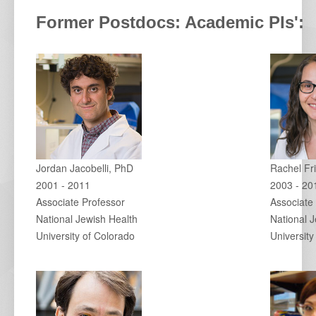
Former Postdocs: Academic PIs':
Jordan Jacobelli, PhD
Rachel Fr
2001 - 2011
2003 - 20
Associate Professor
Associate
National Jewish Health
National 
University of Colorado
University