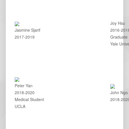
Joy Hsu
Jasmine Sjarif
2016-201
2017-2019
Graduate 
Yale Unive
Peter Yan
2018-2020
John Ngo
Medical Student
2018-202
UCLA