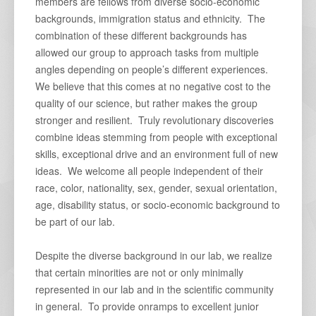
members are fellows from diverse socio-economic
backgrounds, immigration status and ethnicity. The
combination of these different backgrounds has
allowed our group to approach tasks from multiple
angles depending on people’s different experiences.
We believe that this comes at no negative cost to the
quality of our science, but rather makes the group
stronger and resilient. Truly revolutionary discoveries
combine ideas stemming from people with exceptional
skills, exceptional drive and an environment full of new
ideas. We welcome all people independent of their
race, color, nationality, sex, gender, sexual orientation,
age, disability status, or socio-economic background to
be part of our lab.
Despite the diverse background in our lab, we realize
that certain minorities are not or only minimally
represented in our lab and in the scientific community
in general. To provide onramps to excellent junior