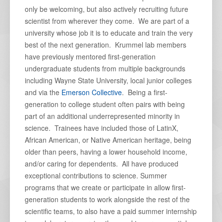
only be welcoming, but also actively recruiting future
scientist from wherever they come. We are part of a
university whose job it is to educate and train the very
best of the next generation. Krummel lab members
have previously mentored first-generation
undergraduate students from multiple backgrounds
including Wayne State University, local junior colleges
and via the
Emerson Collective
. Being a first-
generation to college student often pairs with being
part of an additional underrepresented minority in
science. Trainees have included those of LatinX,
African American, or Native American heritage, being
older than peers, having a lower household income,
and/or caring for dependents. All have produced
exceptional contributions to science. Summer
programs that we create or participate in allow first-
generation students to work alongside the rest of the
scientific teams, to also have a paid summer internship