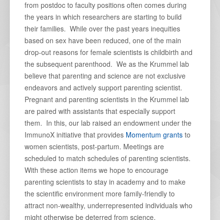
from postdoc to faculty positions often comes during
the years in which researchers are starting to build
their families. While over the past years inequities
based on sex have been reduced, one of the main
drop-out reasons for female scientists is childbirth and
the subsequent parenthood. We as the Krummel lab
believe that parenting and science are not exclusive
endeavors and actively support parenting scientist.
Pregnant and parenting scientists in the Krummel lab
are paired with assistants that especially support
them. In this, our lab raised an endowment under the
ImmunoX initiative that provides
Momentum grants
to
women scientists, post-partum. Meetings are
scheduled to match schedules of parenting scientists.
With these action items we hope to encourage
parenting scientists to stay in academy and to make
the scientific environment more family-friendly to
attract non-wealthy, underrepresented individuals who
might otherwise be deterred from science.