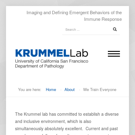
Imaging and Defining Emergent Behaviors of the
Immune Response
You are here:
Home
-
About
-
We Train Everyone
The Krummel lab has committed to establish a diverse
and inclusive environment, which is also
simultaneously absolutely excellent. Current and past