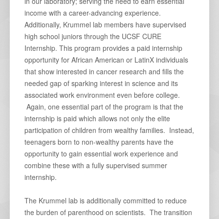
in our laboratory; serving the need to earn essential
income with a career-advancing experience.
Additionally, Krummel lab members have supervised
high school juniors through the UCSF CURE
Internship. This program provides a paid internship
opportunity for African American or LatinX individuals
that show interested in cancer research and fills the
needed gap of sparking interest in science and its
associated work environment even before college.
Again, one essential part of the program is that the
internship is paid which allows not only the elite
participation of children from wealthy families. Instead,
teenagers born to non-wealthy parents have the
opportunity to gain essential work experience and
combine these with a fully supervised summer
internship.
The Krummel lab is additionally committed to reduce
the burden of parenthood on scientists. The transition