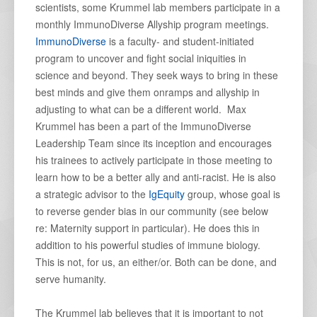
scientists, some Krummel lab members participate in a
monthly ImmunoDiverse Allyship program meetings.
ImmunoDiverse
is a faculty- and student-initiated
program to uncover and fight social iniquities in
science and beyond. They seek ways to bring in these
best minds and give them onramps and allyship in
adjusting to what can be a different world. Max
Krummel has been a part of the ImmunoDiverse
Leadership Team since its inception and encourages
his trainees to actively participate in those meeting to
learn how to be a better ally and anti-racist. He is also
a strategic advisor to the
IgEquity
group, whose goal is
to reverse gender bias in our community (see below
re: Maternity support in particular). He does this in
addition to his powerful studies of immune biology.
This is not, for us, an either/or. Both can be done, and
serve humanity.
The Krummel lab believes that it is important to not