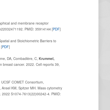
raphical and membrane receptor
2):e22032471192. PMID:
35914144
[
PDF
]
atial and Stoichiometric Barriers to
 [
PDF
]
Hume, DA, Combadière, C,
Krummel,
 breast cancer. 2022. Cell reports 39,
 A; UCSF COMET Consortium,
, Ansel KM, Spitzer MH. Mass cytometry
ity. 2022 S1074-7613(22)00242-4. PMID: