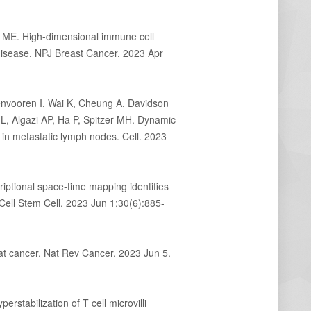
ME. High-dimensional immune cell
 disease. NPJ Breast Cancer. 2023 Apr
nvooren I, Wai K, Cheung A, Davidson
 Algazi AP, Ha P, Spitzer MH. Dynamic
in metastatic lymph nodes. Cell. 2023
iptional space-time mapping identifies
ell Stem Cell. 2023 Jun 1;30(6):885-
at cancer. Nat Rev Cancer. 2023 Jun 5.
perstabilization of T cell microvilli