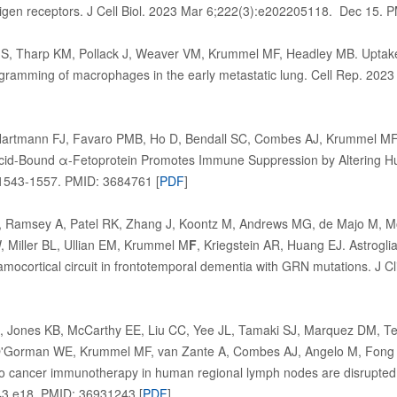
tigen receptors. J Cell Biol. 2023 Mar 6;222(3):e202205118. Dec 15. 
 S, Tharp KM, Pollack J, Weaver VM, Krummel MF, Headley MB. Uptake 
ogramming of macrophages in the early metastatic lung. Cell Rep. 20
Hartmann FJ, Favaro PMB, Ho D, Bendall SC, Combes AJ, Krummel M
Acid-Bound α-Fetoprotein Promotes Immune Suppression by Altering H
1543-1557. PMID: 3684761 [
PDF
]
 Ramsey A, Patel RK, Zhang J, Koontz M, Andrews MG, de Majo M, Mor
 Miller BL, Ullian EM, Krummel M
F
, Kriegstein AR, Huang EJ. Astroglia
amocortical circuit in frontotemporal dementia with GRN mutations. J 
]
Jones KB, McCarthy EE, Liu CC, Yee JL, Tamaki SJ, Marquez DM, Te
O'Gorman WE, Krummel MF, van Zante A, Combes AJ, Angelo M, Fong L,
o cancer immunotherapy in human regional lymph nodes are disrupted 
3.e18..PMID: 36931243 [
PDF
]