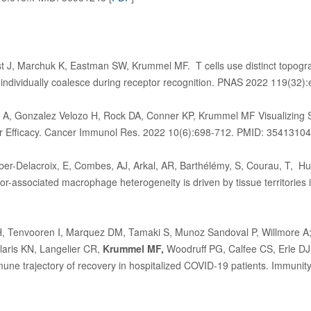
st J, Marchuk K, Eastman SW, Krummel MF. T cells use distinct topog
t individually coalesce during receptor recognition. PNAS 2022 119(3
y A, Gonzalez Velozo H, Rock DA, Conner KP, Krummel MF Visualizing Sp
er Efficacy. Cancer Immunol Res. 2022 10(6):698-712. PMID: 35413104
eber-Delacroix, E, Combes, AJ, Arkal, AR, Barthélémy, S, Courau, T, 
associated macrophage heterogeneity is driven by tissue territories in
H, Tenvooren I, Marquez DM, Tamaki S, Munoz Sandoval P, Willmore
aris KN, Langelier CR,
Krummel MF,
Woodruff PG, Calfee CS, Erle DJ
une trajectory of recovery in hospitalized COVID-19 patients. Immun