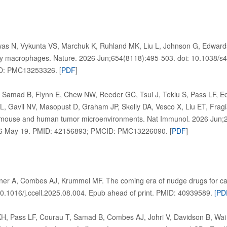
as N, Vykunta VS, Marchuk K, Ruhland MK, Liu L, Johnson G, Edwar
s by macrophages. Nature. 2026 Jun;654(8118):495-503. doi: 10.1038/
D: PMC13253326. [
PDF
]
 Samad B, Flynn E, Chew NW, Reeder GC, Tsui J, Teklu S, Pass LF, 
L, Gavil NV, Masopust D, Graham JP, Skelly DA, Vesco X, Liu ET, Fr
of mouse and human tumor microenvironments. Nat Immunol. 2026 Jun;2
6 May 19. PMID: 42156893; PMCID: PMC13226090. [
PDF
]
ner A, Combes AJ, Krummel MF. The coming era of nudge drugs for ca
0.1016/j.ccell.2025.08.004. Epub ahead of print. PMID: 40939589.
[PD
H, Pass LF, Courau T, Samad B, Combes AJ, Johri V, Davidson B, Wai 