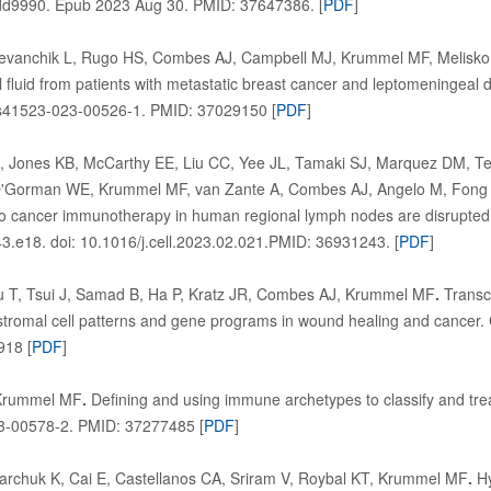
dd9990. Epub 2023 Aug 30. PMID: 37647386. [
PDF
]
evanchik L, Rugo HS, Combes AJ, Campbell MJ, Krummel MF, Melisko 
al fluid from patients with metastatic breast cancer and leptomeningeal
8/s41523-023-00526-1. PMID: 37029150 [
PDF
]
Jones KB, McCarthy EE, Liu CC, Yee JL, Tamaki SJ, Marquez DM, Te
O'Gorman WE, Krummel MF, van Zante A, Combes AJ, Angelo M, Fong L,
o cancer immunotherapy in human regional lymph nodes are disrupted 
.e18. doi: 10.1016/j.cell.2023.02.021.PMID: 36931243. [
PDF
]
 T, Tsui J, Samad B, Ha P, Kratz JR, Combes AJ, Krummel MF
.
Transcr
romal cell patterns and gene programs in wound healing and cancer. C
918 [
PDF
]
Krummel MF
.
Defining and using immune archetypes to classify and tre
3-00578-2. PMID: 37277485 [
PDF
]
Marchuk K, Cai E, Castellanos CA, Sriram V, Roybal KT, Krummel MF
.
Hy