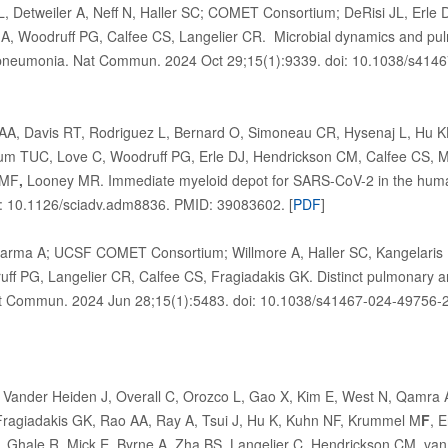
, Detweiler A, Neff N, Haller SC; COMET Consortium; DeRisi JL, Erle 
, Woodruff PG, Calfee CS, Langelier CR. Microbial dynamics and p
 pneumonia. Nat Commun. 2024 Oct 29;15(1):9339. doi: 10.1038/s41
A, Davis RT, Rodriguez L, Bernard O, Simoneau CR, Hysenaj L, Hu 
m TUC, Love C, Woodruff PG, Erle DJ, Hendrickson CM, Calfee CS, Mat
 MF
,
Looney MR. Immediate myeloid depot for SARS-CoV-2 in the huma
: 10.1126/sciadv.adm8836. PMID: 39083602. [
PDF
]
Sarma A; UCSF COMET Consortium; Willmore A, Haller SC, Kangelaris 
f PG, Langelier CR, Calfee CS, Fragiadakis GK. Distinct pulmonary a
t Commun. 2024 Jun 28;15(1):5483. doi: 10.1038/s41467-024-49756-2
Vander Heiden J, Overall C, Orozco L, Gao X, Kim E, West N, Qamra 
ragiadakis GK, Rao AA, Ray A, Tsui J, Hu K, Kuhn NF, Krummel M
F
, 
 Ghale R, Mick E, Byrne A, Zha BS, Langelier C, Hendrickson CM, van