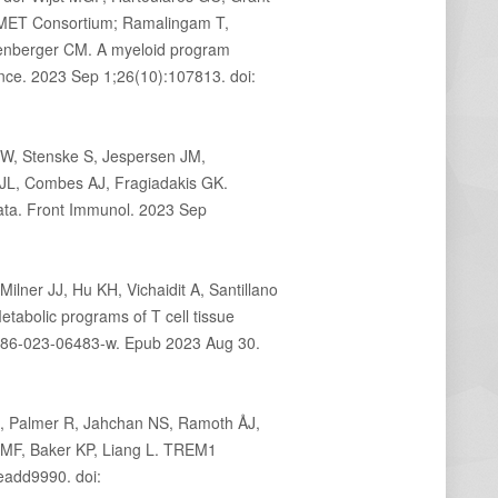
OMET Consortium; Ramalingam T,
senberger CM. A myeloid program
ence. 2023 Sep 1;26(10):107813. doi:
W, Stenske S, Jespersen JM,
JL, Combes AJ, Fragiadakis GK.
data. Front Immunol. 2023 Sep
ner JJ, Hu KH, Vichaidit A, Santillano
abolic programs of T cell tissue
586-023-06483-w. Epub 2023 Aug 30.
 S, Palmer R, Jahchan NS, Ramoth ÅJ,
l MF, Baker KP, Liang L. TREM1
eadd9990. doi: