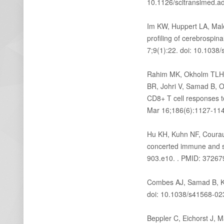
10.1126/scitranslmed.a
Im KW, Huppert LA, Mal
profiling of cerebrospin
7;9(1):22. doi: 10.103
Rahim MK, Okholm TLH, 
BR, Johri V, Samad B, 
CD8+ T cell responses t
Mar 16;186(6):1127-1143
Hu KH, Kuhn NF, Courau
concerted immune and st
903.e10. . PMID: 37267
Combes AJ, Samad B, 
doi: 10.1038/s41568-02
Beppler C, Eichorst J, 