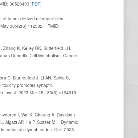
PMID: 36520493 [
PDF
]
of tumor-derived microparticles
23 May 30;42(6):112582. PMID:
F
,
Zhang K, Kelley RK, Butterfield LH.
uman Dendritic Cell Metabolism. Cancer
a C, Blumenfeld J, Li AN, Spina S,
l toxicity promotes synaptic
Clin Invest. 2023 Mar 15;133(6):e164919.
nvooren I, Wai K, Cheung A, Davidson
 Algazi AP, Ha P, Spitzer MH. Dynamic
in metastatic lymph nodes. Cell. 2023