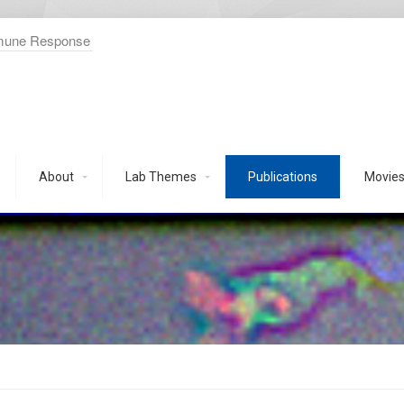
mmune Response
About
Lab Themes
Publications
Movie