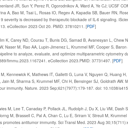
eenland JR, Sun Y, Perez R, Ogorodnikov A, Ward A, Ye CJ; UCSF C
erina A, Bao M, Tsai L, Rosas IO, Regev A, Kapadia SB, Bauer RN, Ro
 severity is decreased by therapeutic blockade of IL-6 signaling. iSci
813. eCollection 2023 Oct 20. PMID: 37810211. [
PDF
]
 Im K, Carey ND, Courau T, Bunis DG, Samad B, Avanesyan L, Chew N
AW, Naser M, Rao AA, Lupin-Jimenez L, Krummel MF, Cooper S, Baron 
pipeline to analyze, evaluate, and optimize multiparametric cytometry 
3389/fimmu.2023.1167241. eCollection 2023.PMID: 37731497. [
PDF
]
 Kennewick K, Mathews IT, Galletti G, Luna V, Nguyen Q, Huang H, Mil
 Jain M, Sharma S, Krummel MF, Chi H, Bensinger SJ, Goldrath AW. Met
ur immunity. Nature. 2023 Sep;621(7977):179-187. doi: 10.1038/s41
wies M, Lee T, Canaday P, Pollack JL, Rudolph J, Du X, Liu VM, Dash
orng M, Brassell C, Pal A, Chan C, Lu E, Sriram V, Streuli M, Krumme
ells promotes antitumor immunity. Sci Transl Med. 2023 Aug 30;15(711):