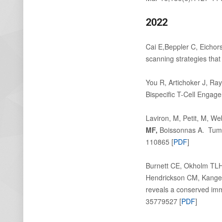
2022
Cai E,Beppler C, Eichor
scanning strategies tha
You R, Artichoker J, Ra
Bispecific T-Cell Engag
Laviron, M, Petit, M, W
MF,
Boissonnas A. Tumor-
110865 [
PDF
]
Burnett CE, Okholm TL
Hendrickson CM, Kangel
reveals a conserved imm
35779527 [
PDF
]