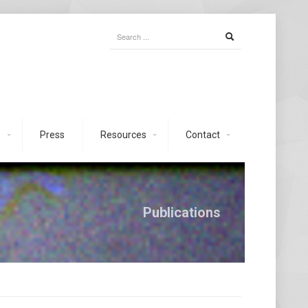
s
Press
Resources
Contact
Publications