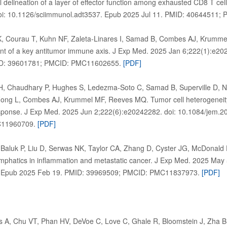
delineation of a layer of effector function among exhausted CD8 T cell
oi: 10.1126/sciimmunol.adt3537. Epub 2025 Jul 11. PMID: 4064451
K, Courau T, Kuhn NF, Zaleta-Linares I, Samad B, Combes AJ, Krumm
ent of a key antitumor immune axis. J Exp Med. 2025 Jan 6;222(1):e2
ID: 39601781; PMCID: PMC11602655.
[PDF]
, Chaudhary P, Hughes S, Ledezma-Soto C, Samad B, Superville D, 
Fong L, Combes AJ, Krummel MF, Reeves MQ. Tumor cell heterogeneity d
sponse. J Exp Med. 2025 Jun 2;222(6):e20242282. doi: 10.1084/jem.2
C11960709.
[PDF]
, Baluk P, Liu D, Serwas NK, Taylor CA, Zhang D, Cyster JG, McDonald
mphatics in inflammation and metastatic cancer. J Exp Med. 2025 May
 Epub 2025 Feb 19. PMID: 39969509; PMCID: PMC11837973.
[PDF]
lis A, Chu VT, Phan HV, DeVoe C, Love C, Ghale R, Bloomstein J, Zha 