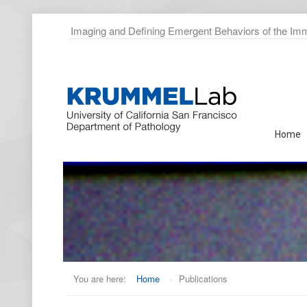
Imaging and Defining Emergent Behaviors of the I
Home
You are here:
Home
-
Publications