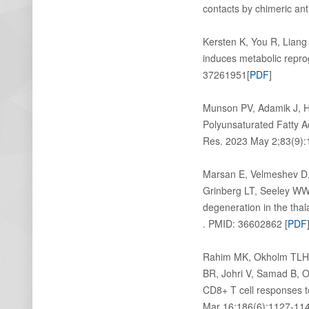
contacts by chimeric an
Kersten K, You R, Liang
induces metabolic repr
37261951[
PDF
]
Munson PV, Adamik J, 
Polyunsaturated Fatty 
Res. 2023 May 2;83(9):
Marsan E, Velmeshev D,
Grinberg LT, Seeley WW,
degeneration in the thal
. PMID: 36602862 [
PDF
Rahim MK, Okholm TLH, 
BR, Johri V, Samad B, 
CD8+ T cell responses t
Mar 16;186(6):1127-114