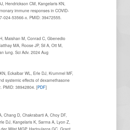
DJ, Hendrickson CM, Kangelaris KN,
ulmonary immune responses in COVID-
467-024-53566-x. PMID: 39472555.
KH, Maishan M, Conrad C, Gbenedio
thay MA, Roose JP, Sil A, Ott M,
n lung. Sci Adv. 2024 Aug
KN, Eckalbar WL, Erle DJ, Krummel MF,
nd systemic effects of dexamethasone
. PMID: 38942804. [
PDF
]
A, Chang D, Chakrabarti A, Choy DF,
Erle DJ, Kangelaris K, Sarma A, Lyon Z,
 der Wijst MGP, Hartoularos GC, Grant