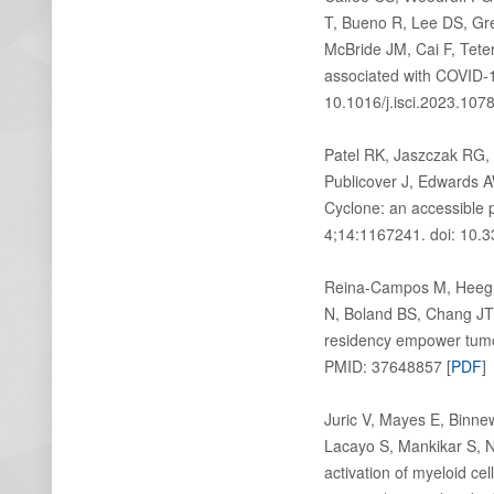
T, Bueno R, Lee DS, Gr
McBride JM, Cai F, Tet
associated with COVID-19
10.1016/j.isci.2023.107
Patel RK, Jaszczak RG,
Publicover J, Edwards 
Cyclone: an accessible 
4;14:1167241. doi: 10.
Reina-Campos M, Heeg M,
N, Boland BS, Chang JT,
residency empower tumo
PMID: 37648857 [
PDF
]
Juric V, Mayes E, Binne
Lacayo S, Mankikar S, N
activation of myeloid c