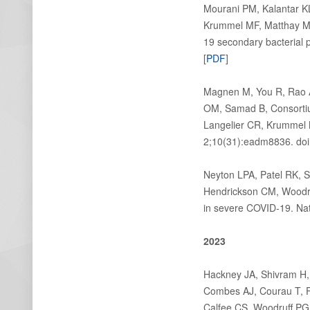
Mourani PM, Kalantar KL
Krummel MF, Matthay MA
19 secondary bacterial
[
PDF
]
Magnen M, You R, Rao A
OM, Samad B, Consortiu
Langelier CR, Krummel
2;10(31):eadm8836. doi
Neyton LPA, Patel RK, 
Hendrickson CM, Woodruf
in severe COVID-19. Na
2023
Hackney JA, Shivram H, 
Combes AJ, Courau T, F
Calfee CS, Woodruff PG,