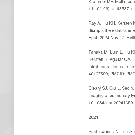
Krummel MF. Multimodal 
11;10(109):eadt3537. d
Ray A, Hu KH, Kersten 
disrupts the establishm
Epub 2024 Nov 27. PM
Tanaka M, Lum L, Hu KH
Kersten K, Aguilar OA, 
intratumoral immune re
40167599; PMCID: PM
Cleary SJ, Qiu L, Seo Y
imaging of pulmonary ly
10.1084/jem.20241359.
2024
Spottiswoode N, Tsitsik