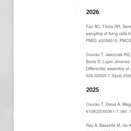
2026
Fan AC, Thota RR, Serw
sampling of living cell
PMID: 42056510; PMCI
Courau T, Jaszczak RG,
Bunis D, Lupin-Jimenez 
Differential assembly 
026-02505-7. Epub 202
2025
Courau T, Desai A, Wag
6108(25)00361-7. doi: 1
Ray A, Bassette M, Hu K