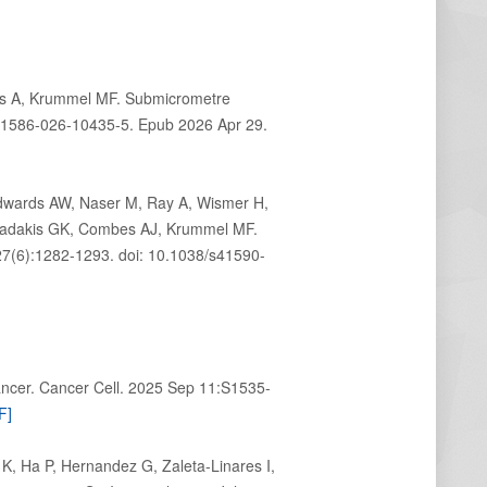
ds A, Krummel MF. Submicrometre
s41586-026-10435-5. Epub 2026 Apr 29.
Edwards AW, Naser M, Ray A, Wismer H,
agiadakis GK, Combes AJ, Krummel MF.
7(6):1282-1293. doi: 10.1038/s41590-
ncer. Cancer Cell. 2025 Sep 11:S1535-
F]
K, Ha P, Hernandez G, Zaleta-Linares I,