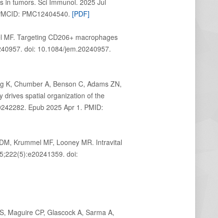
s in tumors. Sci Immunol. 2025 Jul
1; PMCID: PMC12404540.
[PDF]
el MF. Targeting CD206+ macrophages
0240957. doi: 10.1084/jem.20240957.
Ng K, Chumber A, Benson C, Adams ZN,
rives spatial organization of the
0242282. Epub 2025 Apr 1. PMID:
 DM, Krummel MF, Looney MR. Intravital
 5;222(5):e20241359. doi:
BS, Maguire CP, Glascock A, Sarma A,