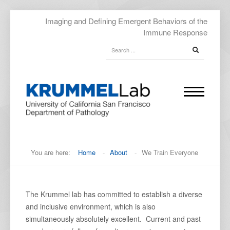
Imaging and Defining Emergent Behaviors of the
Immune Response
You are here:
Home
-
About
-
We Train Everyone
The Krummel lab has committed to establish a diverse
and inclusive environment, which is also
simultaneously absolutely excellent. Current and past