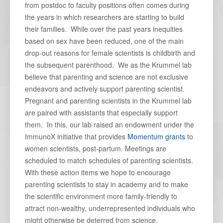
from postdoc to faculty positions often comes during
the years in which researchers are starting to build
their families. While over the past years inequities
based on sex have been reduced, one of the main
drop-out reasons for female scientists is childbirth and
the subsequent parenthood. We as the Krummel lab
believe that parenting and science are not exclusive
endeavors and actively support parenting scientist.
Pregnant and parenting scientists in the Krummel lab
are paired with assistants that especially support
them. In this, our lab raised an endowment under the
ImmunoX initiative that provides
Momentum grants
to
women scientists, post-partum. Meetings are
scheduled to match schedules of parenting scientists.
With these action items we hope to encourage
parenting scientists to stay in academy and to make
the scientific environment more family-friendly to
attract non-wealthy, underrepresented individuals who
might otherwise be deterred from science.