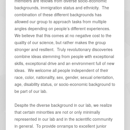
members are fellows from diverse socio-economic
backgrounds, immigration status and ethnicity. The
combination of these different backgrounds has
allowed our group to approach tasks from multiple
angles depending on people’s different experiences.
We believe that this comes at no negative cost to the
quality of our science, but rather makes the group
stronger and resilient. Truly revolutionary discoveries
combine ideas stemming from people with exceptional
skills, exceptional drive and an environment full of new
ideas. We welcome all people independent of their
race, color, nationality, sex, gender, sexual orientation,
age, disability status, or socio-economic background to
be part of our lab.
Despite the diverse background in our lab, we realize
that certain minorities are not or only minimally
represented in our lab and in the scientific community
in general. To provide onramps to excellent junior