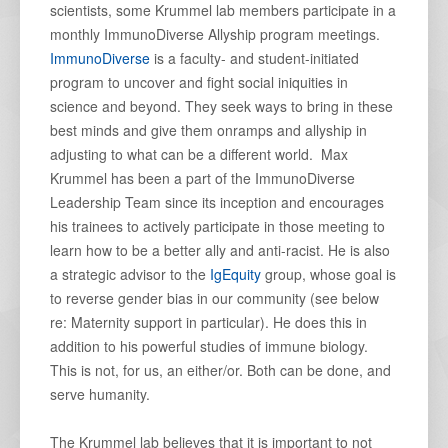
scientists, some Krummel lab members participate in a
monthly ImmunoDiverse Allyship program meetings.
ImmunoDiverse
is a faculty- and student-initiated
program to uncover and fight social iniquities in
science and beyond. They seek ways to bring in these
best minds and give them onramps and allyship in
adjusting to what can be a different world. Max
Krummel has been a part of the ImmunoDiverse
Leadership Team since its inception and encourages
his trainees to actively participate in those meeting to
learn how to be a better ally and anti-racist. He is also
a strategic advisor to the
IgEquity
group, whose goal is
to reverse gender bias in our community (see below
re: Maternity support in particular). He does this in
addition to his powerful studies of immune biology.
This is not, for us, an either/or. Both can be done, and
serve humanity.
The Krummel lab believes that it is important to not