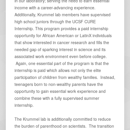
in our laboratory; serving the need to earn essential
income with a career-advancing experience.
Additionally, Krummel lab members have supervised
high school juniors through the UCSF CURE
Internship. This program provides a paid internship
opportunity for African American or LatinX individuals
that show interested in cancer research and fills the
needed gap of sparking interest in science and its
associated work environment even before college.
Again, one essential part of the program is that the
internship is paid which allows not only the elite
participation of children from wealthy families. Instead,
teenagers born to non-wealthy parents have the
opportunity to gain essential work experience and
combine these with a fully supervised summer
internship.
The Krummel lab is additionally committed to reduce
the burden of parenthood on scientists. The transition