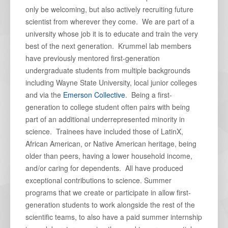
only be welcoming, but also actively recruiting future
scientist from wherever they come. We are part of a
university whose job it is to educate and train the very
best of the next generation. Krummel lab members
have previously mentored first-generation
undergraduate students from multiple backgrounds
including Wayne State University, local junior colleges
and via the
Emerson Collective
. Being a first-
generation to college student often pairs with being
part of an additional underrepresented minority in
science. Trainees have included those of LatinX,
African American, or Native American heritage, being
older than peers, having a lower household income,
and/or caring for dependents. All have produced
exceptional contributions to science. Summer
programs that we create or participate in allow first-
generation students to work alongside the rest of the
scientific teams, to also have a paid summer internship