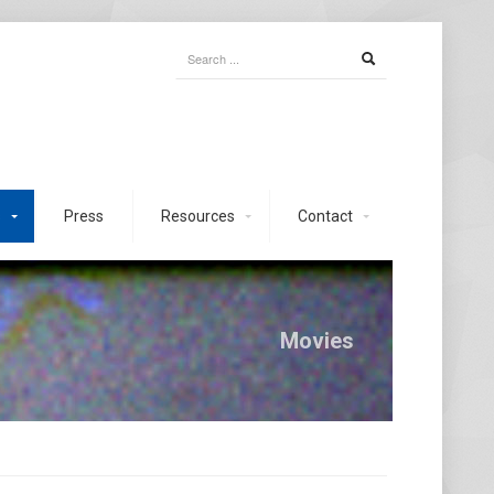
s
Press
Resources
Contact
Movies