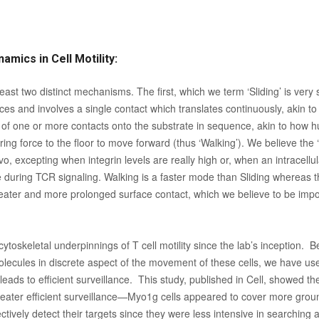
amics in Cell Motility:
t least two distinct mechanisms. The first, which we term ‘Sliding’ is ve
ces and involves a single contact which translates continuously, akin to
of one or more contacts onto the substrate in sequence, akin to how 
rring force to the floor to move forward (thus ‘Walking’). We believe the
vivo, excepting when integrin levels are really high or, when an intracellu
 during TCR signaling. Walking is a faster mode than Sliding whereas th
 greater and more prolonged surface contact, which we believe to be impor
cytoskeletal underpinnings of T cell motility since the lab’s inception.
lecules in discrete aspect of the movement of these cells, we have used
eads to efficient surveillance. This study, published in Cell, showed th
 greater efficient surveillance—Myo1g cells appeared to cover more groun
ffectively detect their targets since they were less intensive in searching