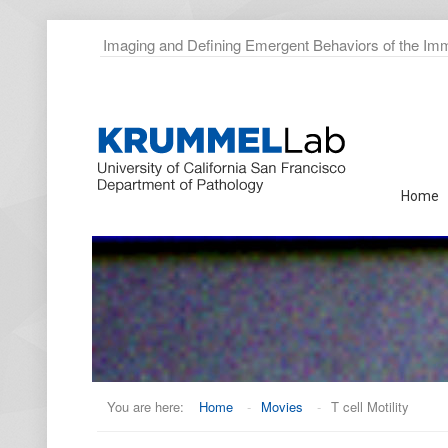
Imaging and Defining Emergent Behaviors of the I
Home
You are here:
Home
-
Movies
-
T cell Motility