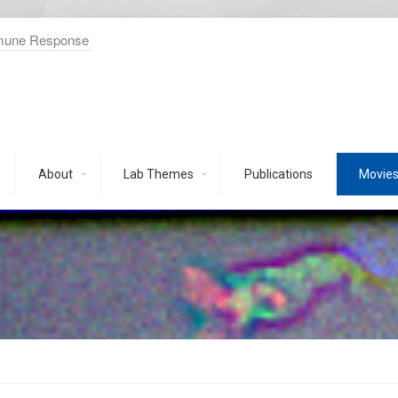
mmune Response
About
Lab Themes
Publications
Movie