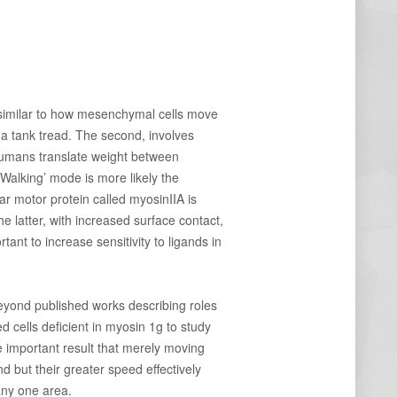
ry similar to how mesenchymal cells move
 a tank tread. The second, involves
humans translate weight between
 ‘Walking’ mode is more likely the
lar motor protein called myosinIIA is
e latter, with increased surface contact,
tant to increase sensitivity to ligands in
 Beyond published works describing roles
 cells deficient in myosin 1g to study
e important result that merely moving
d but their greater speed effectively
 any one area.