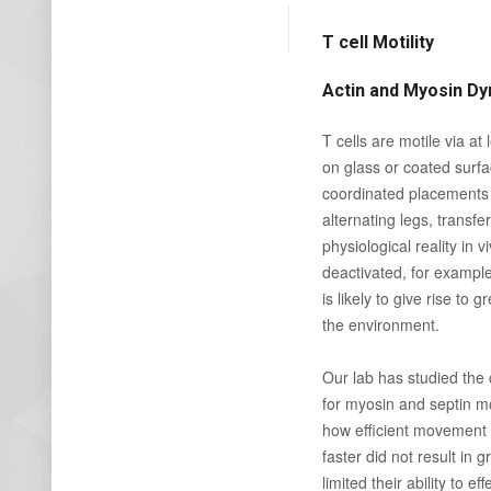
T cell Motility
Actin and Myosin Dyn
T cells are motile via a
on glass or coated surfa
coordinated placements 
alternating legs, transfe
physiological reality in 
deactivated, for example
is likely to give rise to
the environment.
Our lab has studied the 
for myosin and septin mo
how efficient movement l
faster did not result in
limited their ability to e